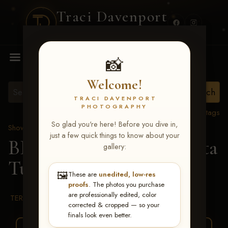
Traci Davenport
PHOTOGRAPHY
MENU
📸
Welcome!
TRACI DAVENPORT
PHOTOGRAPHY
View all tags
So glad you're here! Before you dive in,
Show Proofs
>
2026 Events
just a few quick things to know about your
BBR WORLD 2026
> Rita
gallery:
Turley
🖼️
These are
unedited, low-res
proofs
. The photos you purchase
are professionally edited, color
TERMS & CONDITIONS
corrected & cropped — so your
finals look even better.