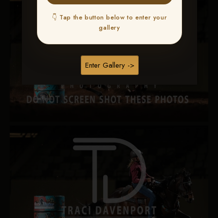
👇 Tap the button below to enter your
gallery
Enter Gallery ->