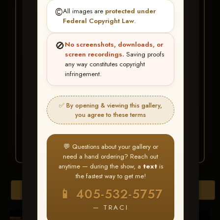
★ ★ ★
©️
All images are
protected under
BUY ALL FAVORITES
Federal Copyright Law
.
SPECIAL!
🚫
No screenshots, downloads, or
It's easy to buy just your favorite photos!
screen recordings.
Saving proofs
any way constitutes copyright
infringement.
HERE IS HOW
Create an account
or
Log In
1
Find your album
and favorite
2
✅ By opening & viewing this gallery,
your images throughout the show
you agree to these terms
Go to
My Account >
3
Favorites
— then click
BUY
ALL
💬 Questions about your gallery or
need a hand ordering? Reach out
anytime — during the show, a
text
is
the fastest way to get me!
Browse Folders
📱 405-532-5757
— TRACI