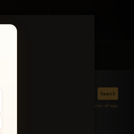
MY ACCOUNT
CONTACT TRACI
View all tags