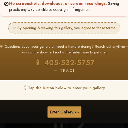
🚫
No screenshots, downloads, or screen recordings.
Saving
★ ★ ★
proofs any way constitutes copyright infringement.
BUY ALL FAVORITES SPECIAL!
It's easy to buy just your favorite photos!
✅ By opening & viewing this gallery, you agree to these terms
HERE IS HOW
nt
or
Log In
Find your album
and favorite your
Go to
My Acc
💬 Questions about your gallery or need a hand ordering? Reach out anytime 
2
3
images throughout the show
then click
BU
during the show, a
text
is the fastest way to get me!
📱 405-532-5757
— TRACI
Browse Folders
👇 Tap the button below to enter your gallery
Enter Gallery ->