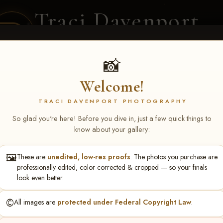
Traci Davenport
PHOTOGRAPHY
EQUINE SPORTS · LIFESTYLE
📸
Welcome!
ENT COVERAGE
CLIENT GALLERIES
SELECTED WORK
ABOUT ME
TRACI DAVENPORT PHOTOGRAPHY
So glad you're here! Before you dive in, just a few quick things to
know about your gallery:
🖼️
These are
unedited, low-res proofs
. The photos you purchase are
lby Wells
professionally edited, color corrected & cropped — so your finals
look even better.
©️
All images are
protected under Federal Copyright Law
.