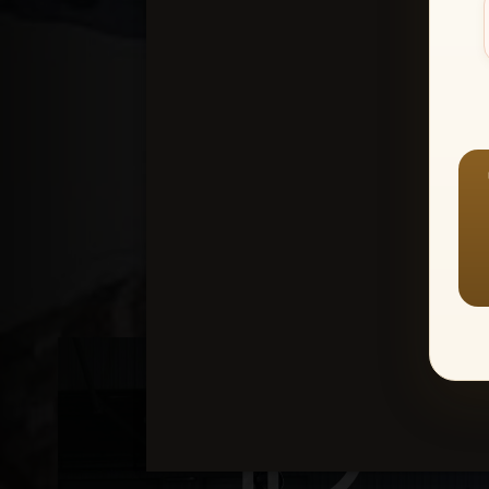
Create an accou
1