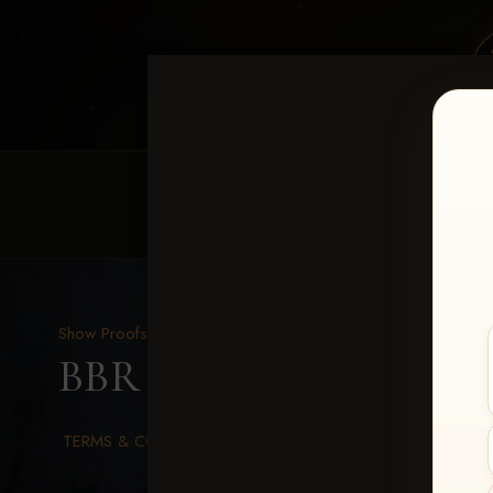
HOME
EQUINE EVENTS
REQUEST EV
Show Proofs
>
2026 Events
BBR WORLD 2026
> She
TERMS & CONDITIONS