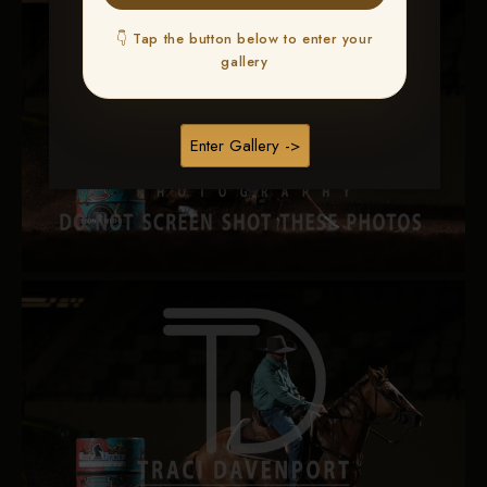
👇 Tap the button below to enter your
gallery
Enter Gallery ->