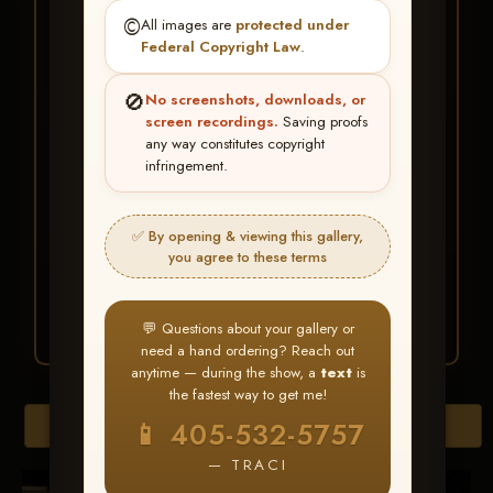
★ ★ ★
©️
All images are
protected under
BUY ALL FAVORITES
Federal Copyright Law
.
SPECIAL!
🚫
No screenshots, downloads, or
It's easy to buy just your favorite photos!
screen recordings.
Saving proofs
any way constitutes copyright
infringement.
HERE IS HOW
Create an account
or
Log In
1
Find your album
and favorite
2
✅ By opening & viewing this gallery,
your images throughout the show
you agree to these terms
Go to
My Account >
3
Favorites
— then click
BUY
ALL
💬 Questions about your gallery or
need a hand ordering? Reach out
anytime — during the show, a
text
is
the fastest way to get me!
Browse Folders
📱 405-532-5757
— TRACI