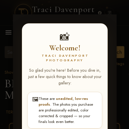
Traci Davenport
PHOTOGRAPHY
MENU
📸
Welcome!
TRACI DAVENPORT
PHOTOGRAPHY
View all tags
So glad you're here! Before you dive in,
Show Proofs
>
2026 Events
just a few quick things to know about your
BBR WORLD 2026
>
gallery:
Michael Smith
🖼️
These are
unedited, low-res
proofs
. The photos you purchase
are professionally edited, color
TERMS & CONDITIONS
corrected & cropped — so your
finals look even better.