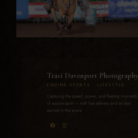
Traci Davenport Photograph
EQUINE SPORTS · LIFESTYLE
Capturing the speed, power, and fleeting moments
of equine sport — with fast delivery and an eye
earned in the arena.