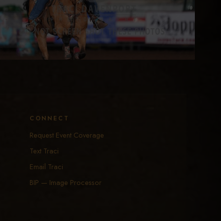
CONNECT
Request Event Coverage
Text Traci
Email Traci
BIP — Image Processor