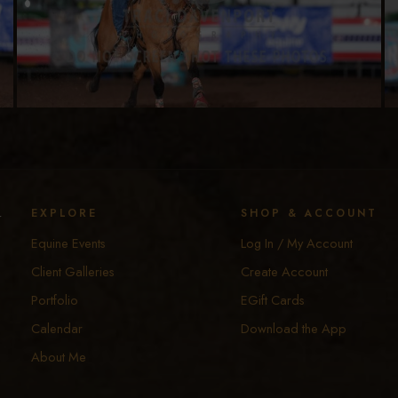
y
EXPLORE
SHOP & ACCOUNT
Equine Events
Log In / My Account
Client Galleries
Create Account
Portfolio
EGift Cards
Calendar
Download the App
About Me