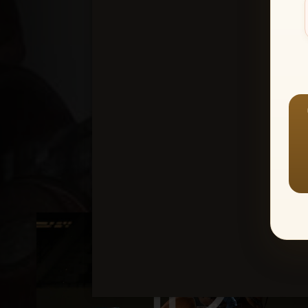
Create an accou
1