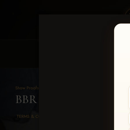
HOME
EQUINE EVENTS
REQUEST EV
Show Proofs
>
2026 Events
BBR WORLD 2026
> Sk
TERMS & CONDITIONS