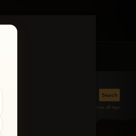
MY ACCOUNT
CONTACT TRACI
View all tags