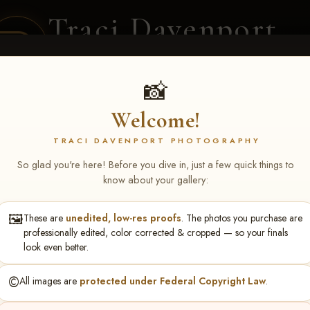
Traci Davenport
PHOTOGRAPHY
EQUINE SPORTS · LIFESTYLE
📸
Welcome!
ENT COVERAGE
CLIENT GALLERIES
SELECTED WORK
ABOUT ME
TRACI DAVENPORT PHOTOGRAPHY
So glad you're here! Before you dive in, just a few quick things to
know about your gallery:
🖼️
These are
unedited, low-res proofs
. The photos you purchase are
y Dean
professionally edited, color corrected & cropped — so your finals
look even better.
©️
All images are
protected under Federal Copyright Law
.