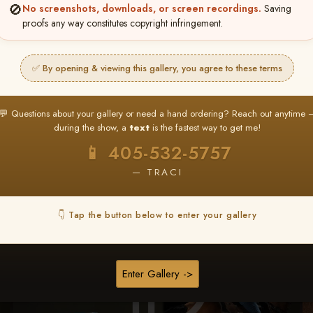
🚫
No screenshots, downloads, or screen recordings.
Saving
★ ★ ★
proofs any way constitutes copyright infringement.
BUY ALL FAVORITES SPECIAL!
It's easy to buy just your favorite photos!
✅ By opening & viewing this gallery, you agree to these terms
HERE IS HOW
nt
or
Log In
Find your album
and favorite your
Go to
My Acc
💬 Questions about your gallery or need a hand ordering? Reach out anytime 
2
3
images throughout the show
then click
BU
during the show, a
text
is the fastest way to get me!
📱 405-532-5757
— TRACI
Browse Folders
👇 Tap the button below to enter your gallery
Enter Gallery ->