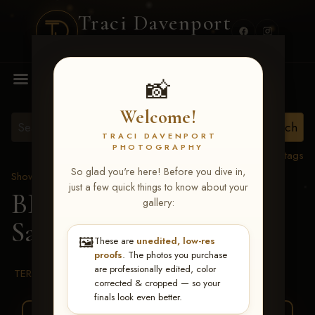
Traci Davenport
PHOTOGRAPHY
MENU
📸
Welcome!
TRACI DAVENPORT
PHOTOGRAPHY
View all tags
So glad you're here! Before you dive in,
Show Proofs
>
2026 Events
just a few quick things to know about your
BBR WORLD 2026
>
gallery:
Sadie Shirley
🖼️
These are
unedited, low-res
proofs
. The photos you purchase
are professionally edited, color
TERMS & CONDITIONS
corrected & cropped — so your
finals look even better.