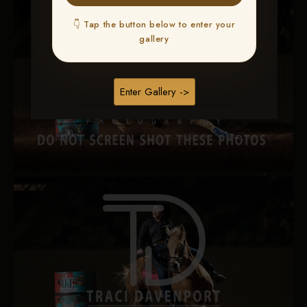
👇 Tap the button below to enter your
gallery
Enter Gallery ->