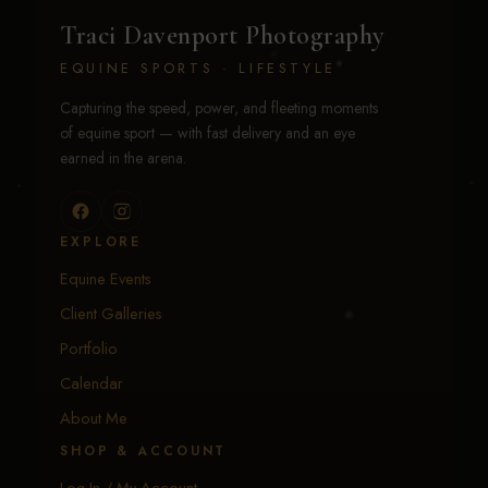
Traci Davenport Photography
EQUINE SPORTS · LIFESTYLE
Capturing the speed, power, and fleeting moments
of equine sport — with fast delivery and an eye
earned in the arena.
EXPLORE
Equine Events
Client Galleries
Portfolio
Calendar
About Me
SHOP & ACCOUNT
Log In / My Account