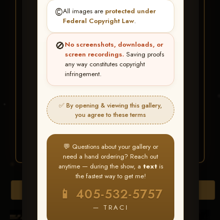
★ ★ ★
©️
All images are
protected under
BUY ALL FAVORITES
Federal Copyright Law
.
SPECIAL!
🚫
No screenshots, downloads, or
It's easy to buy just your favorite photos!
screen recordings.
Saving proofs
any way constitutes copyright
infringement.
HERE IS HOW
Create an account
or
Log In
1
Find your album
and favorite
2
✅ By opening & viewing this gallery,
your images throughout the show
you agree to these terms
Go to
My Account >
3
Favorites
— then click
BUY
ALL
💬 Questions about your gallery or
need a hand ordering? Reach out
anytime — during the show, a
text
is
the fastest way to get me!
Browse Folders
📱 405-532-5757
— TRACI