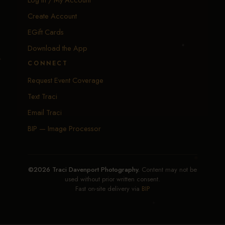
Create Account
EGift Cards
Download the App
CONNECT
Request Event Coverage
Text Traci
Email Traci
BIP — Image Processor
©2026 Traci Davenport Photography.
Content may not be
used without prior written consent.
Fast on-site delivery via
BIP