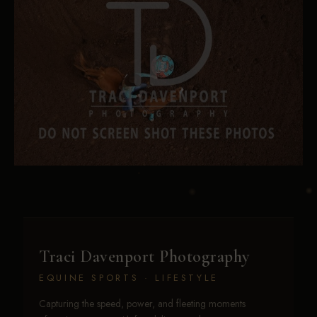
Traci Davenport Photography
EQUINE SPORTS · LIFESTYLE
Capturing the speed, power, and fleeting moments