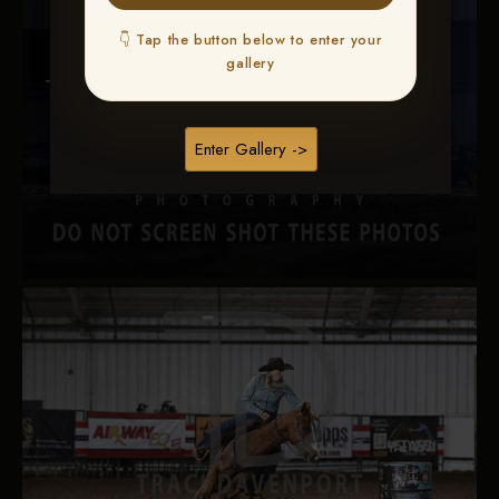
👇 Tap the button below to enter your
gallery
Enter Gallery ->