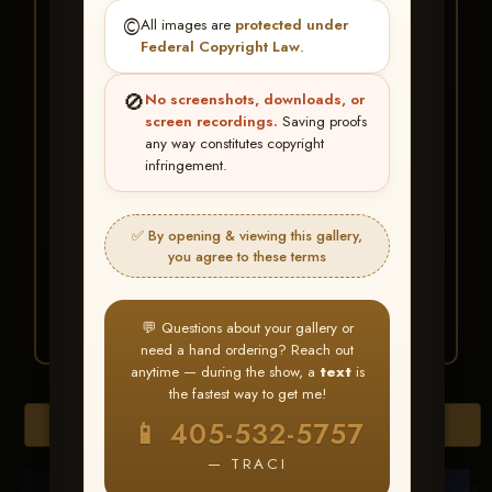
★ ★ ★
©️
All images are
protected under
BUY ALL FAVORITES
Federal Copyright Law
.
SPECIAL!
🚫
No screenshots, downloads, or
It's easy to buy just your favorite photos!
screen recordings.
Saving proofs
any way constitutes copyright
infringement.
HERE IS HOW
Create an account
or
Log In
1
Find your album
and favorite
2
✅ By opening & viewing this gallery,
your images throughout the show
you agree to these terms
Go to
My Account >
3
Favorites
— then click
BUY
ALL
💬 Questions about your gallery or
need a hand ordering? Reach out
anytime — during the show, a
text
is
the fastest way to get me!
Browse Folders
📱 405-532-5757
— TRACI