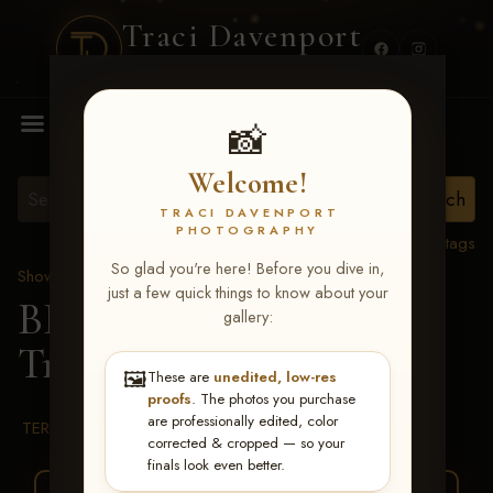
Traci Davenport
PHOTOGRAPHY
MENU
📸
Welcome!
TRACI DAVENPORT
PHOTOGRAPHY
View all tags
So glad you're here! Before you dive in,
Show Proofs
>
2026 Events
just a few quick things to know about your
BBR WORLD 2026
>
gallery:
Trina Anstine
🖼️
These are
unedited, low-res
proofs
. The photos you purchase
are professionally edited, color
TERMS & CONDITIONS
corrected & cropped — so your
finals look even better.