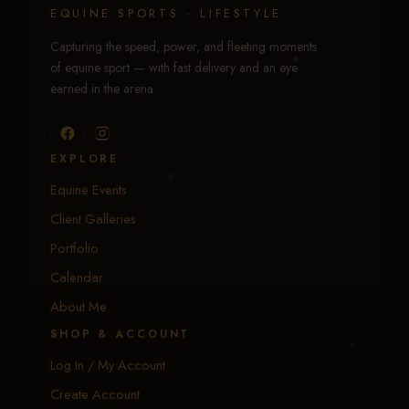
EQUINE SPORTS · LIFESTYLE
Capturing the speed, power, and fleeting moments
of equine sport — with fast delivery and an eye
earned in the arena.
EXPLORE
Equine Events
Client Galleries
Portfolio
Calendar
About Me
SHOP & ACCOUNT
Log In / My Account
Create Account