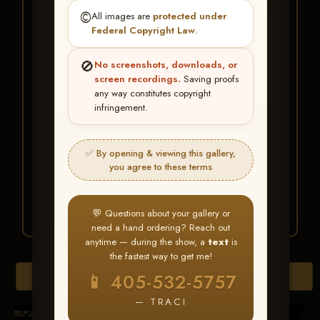
★ ★ ★
©️
All images are
protected under
BUY ALL FAVORITES
Federal Copyright Law
.
SPECIAL!
🚫
No screenshots, downloads, or
It's easy to buy just your favorite photos!
screen recordings.
Saving proofs
any way constitutes copyright
infringement.
HERE IS HOW
Create an account
or
Log In
1
Find your album
and favorite
2
✅ By opening & viewing this gallery,
your images throughout the show
you agree to these terms
Go to
My Account >
3
Favorites
— then click
BUY
ALL
💬 Questions about your gallery or
need a hand ordering? Reach out
anytime — during the show, a
text
is
the fastest way to get me!
Browse Folders
📱 405-532-5757
— TRACI