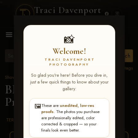
Traci Davenport
PHOTOGRAPHY
MENU
📸
Welcome!
TRACI DAVENPORT
PHOTOGRAPHY
View all tags
So glad you're here! Before you dive in,
Show Proofs
>
2026 Events
just a few quick things to know about your
BBR WORLD 2026
>
gallery:
Presley Boynton
🖼️
These are
unedited, low-res
proofs
. The photos you purchase
are professionally edited, color
TERMS & CONDITIONS
corrected & cropped — so your
finals look even better.