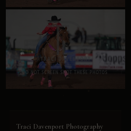
Traci Davenport Photography