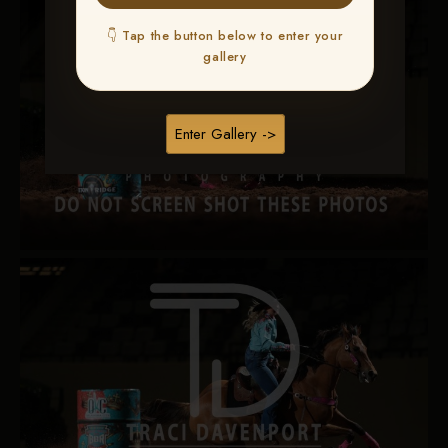
👇 Tap the button below to enter your
gallery
Enter Gallery ->