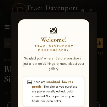
Traci Davenport
PHOTOGRAPHY
MENU
📸
Welcome!
TRACI DAVENPORT
PHOTOGRAPHY
View all tags
So glad you're here! Before you dive in,
Show Proofs
>
2026 Events
just a few quick things to know about your
BBR WORLD 2026
>
gallery:
Sidney Shackelford
🖼️
These are
unedited, low-res
proofs
. The photos you purchase
are professionally edited, color
TERMS & CONDITIONS
corrected & cropped — so your
finals look even better.