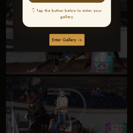
👇 Tap the button below to enter your
gallery
Enter Gallery ->