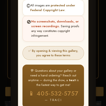
★ ★ ★
©️
All images are
protected under
BUY ALL FAVORITES
Federal Copyright Law
.
SPECIAL!
🚫
No screenshots, downloads, or
It's easy to buy just your favorite photos!
screen recordings.
Saving proofs
any way constitutes copyright
infringement.
HERE IS HOW
Create an account
or
Log In
1
Find your album
and favorite
2
✅ By opening & viewing this gallery,
your images throughout the show
you agree to these terms
Go to
My Account >
3
Favorites
— then click
BUY
ALL
💬 Questions about your gallery or
need a hand ordering? Reach out
anytime — during the show, a
text
is
the fastest way to get me!
Browse Folders
📱 405-532-5757
— TRACI