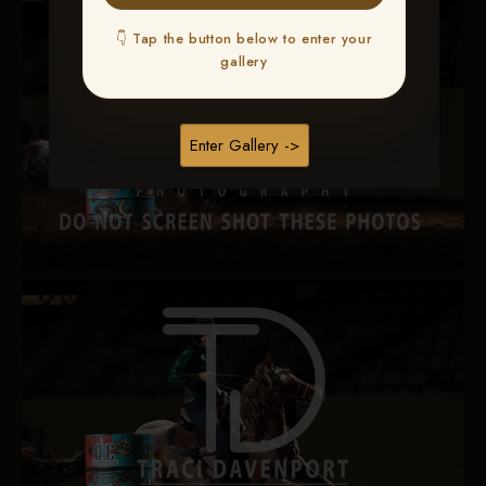
👇 Tap the button below to enter your
gallery
Enter Gallery ->