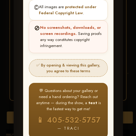
★ ★ ★
©️
All images are
protected under
BUY ALL FAVORITES
Federal Copyright Law
.
SPECIAL!
🚫
No screenshots, downloads, or
It's easy to buy just your favorite photos!
screen recordings.
Saving proofs
any way constitutes copyright
infringement.
HERE IS HOW
Create an account
or
Log In
1
Find your album
and favorite
2
✅ By opening & viewing this gallery,
your images throughout the show
you agree to these terms
Go to
My Account >
3
Favorites
— then click
BUY
ALL
💬 Questions about your gallery or
need a hand ordering? Reach out
anytime — during the show, a
text
is
the fastest way to get me!
Browse Folders
📱 405-532-5757
— TRACI