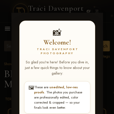
Traci Davenport
PHOTOGRAPHY
MENU
📸
Welcome!
TRACI DAVENPORT
PHOTOGRAPHY
View all tags
So glad you're here! Before you dive in,
Show Proofs
>
2026 Events
just a few quick things to know about your
BBR WORLD 2026
>
gallery:
Michelle Nelson
🖼️
These are
unedited, low-res
proofs
. The photos you purchase
are professionally edited, color
TERMS & CONDITIONS
corrected & cropped — so your
finals look even better.