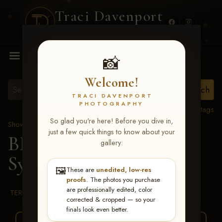
Traci Davenport
PHOTOGRAPHY
MENU
📸
Welcome!
TRACI DAVENPORT
PHOTOGRAPHY
View all tags
So glad you're here! Before you dive in,
Show Proofs
>
2026 Events
just a few quick things to know about your
BBR WORLD 2026
>
gallery:
Sydney Fischer
🖼️
These are
unedited, low-res
proofs
. The photos you purchase
are professionally edited, color
TERMS & CONDITIONS
corrected & cropped — so your
finals look even better.