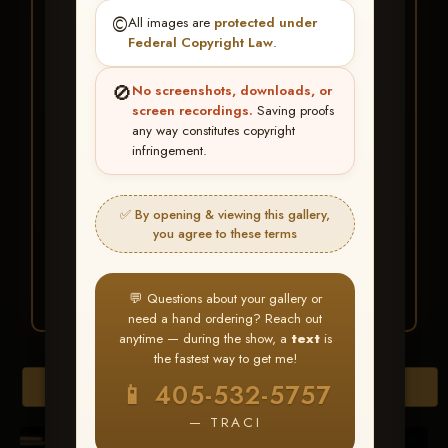
★ ★ ★
©️
All images are
protected under
BUY ALL FAVORITES
Federal Copyright Law
.
SPECIAL!
🚫
No screenshots, downloads, or
It's easy to buy just your favorite photos!
screen recordings.
Saving proofs
any way constitutes copyright
infringement.
HERE IS HOW
Create an account
or
Log In
1
Find your album
and favorite
2
✅ By opening & viewing this gallery,
your images throughout the show
you agree to these terms
Go to
My Account >
3
Favorites
— then click
BUY
ALL
💬 Questions about your gallery or
need a hand ordering? Reach out
anytime — during the show, a
text
is
the fastest way to get me!
Browse Folders
📱 405-532-5757
— TRACI