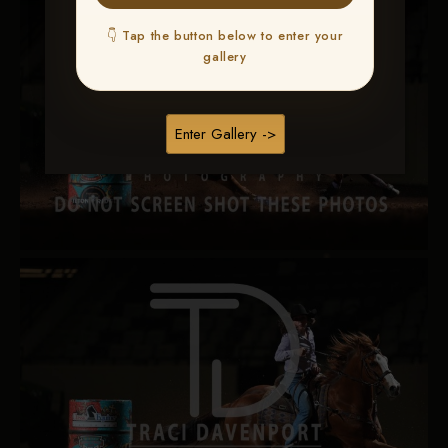
👇 Tap the button below to enter your
gallery
Enter Gallery ->