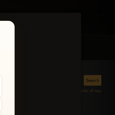
MY ACCOUNT
CONTACT TRACI
View all tags