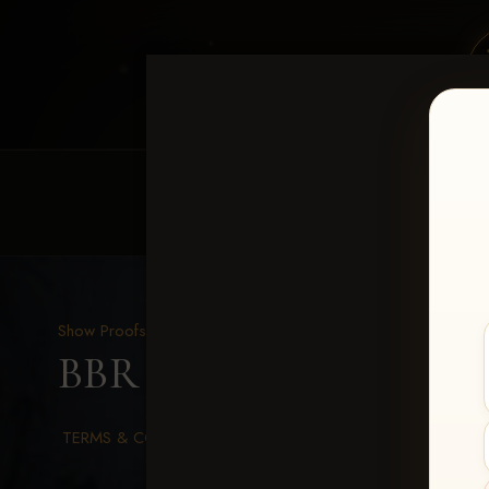
HOME
EQUINE EVENTS
REQUEST EV
Show Proofs
>
2026 Events
BBR WORLD 2026
> Me
TERMS & CONDITIONS