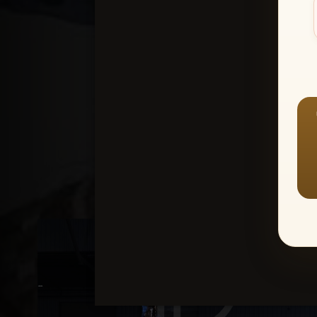
Create an accou
1