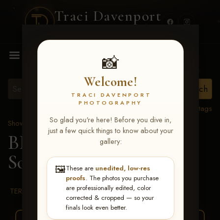
Traci Davenport
PHOTOGRAPHY
MENU
📸
Welcome!
TRACI DAVENPORT
PHOTOGRAPHY
View all tags
So glad you're here! Before you dive in,
Show Proofs
>
2026 Events
just a few quick things to know about your
BBR WORLD 2026
>
gallery:
Sophie Huelsbeck
🖼️
These are
unedited, low-res
proofs
. The photos you purchase
are professionally edited, color
TERMS & CONDITIONS
corrected & cropped — so your
finals look even better.