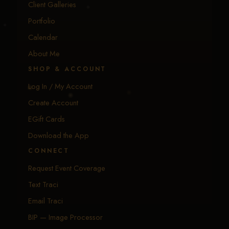
Client Galleries
Portfolio
Calendar
About Me
SHOP & ACCOUNT
Log In / My Account
Create Account
EGift Cards
Download the App
CONNECT
Request Event Coverage
Text Traci
Email Traci
BIP — Image Processor