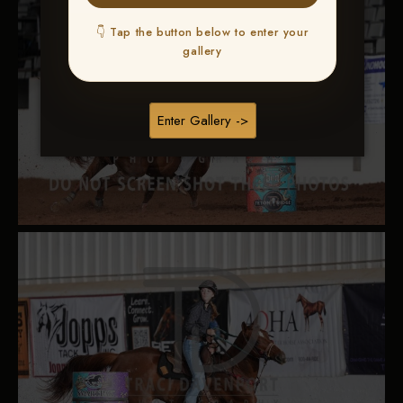
👇 Tap the button below to enter your
gallery
Enter Gallery ->