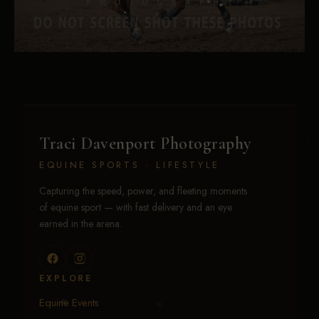
Traci Davenport Photography
EQUINE SPORTS · LIFESTYLE
Capturing the speed, power, and fleeting moments
of equine sport — with fast delivery and an eye
earned in the arena.
EXPLORE
Equine Events