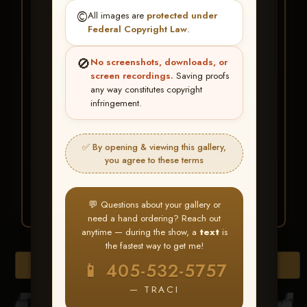
★ ★ ★
©️
All images are
protected under
BUY ALL FAVORITES
Federal Copyright Law
.
SPECIAL!
🚫
No screenshots, downloads, or
It's easy to buy just your favorite photos!
screen recordings.
Saving proofs
any way constitutes copyright
infringement.
HERE IS HOW
Create an account
or
Log In
1
Find your album
and favorite
2
✅ By opening & viewing this gallery,
your images throughout the show
you agree to these terms
Go to
My Account >
3
Favorites
— then click
BUY
ALL
💬 Questions about your gallery or
need a hand ordering? Reach out
anytime — during the show, a
text
is
the fastest way to get me!
Browse Folders
📱 405-532-5757
— TRACI