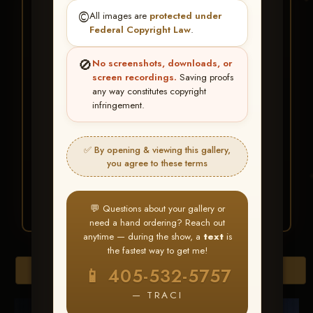
★ ★ ★
©️
All images are
protected under
BUY ALL FAVORITES
Federal Copyright Law
.
SPECIAL!
🚫
No screenshots, downloads, or
It's easy to buy just your favorite photos!
screen recordings.
Saving proofs
any way constitutes copyright
infringement.
HERE IS HOW
Create an account
or
Log In
1
Find your album
and favorite
2
✅ By opening & viewing this gallery,
your images throughout the show
you agree to these terms
Go to
My Account >
3
Favorites
— then click
BUY
ALL
💬 Questions about your gallery or
need a hand ordering? Reach out
anytime — during the show, a
text
is
the fastest way to get me!
Browse Folders
📱 405-532-5757
— TRACI