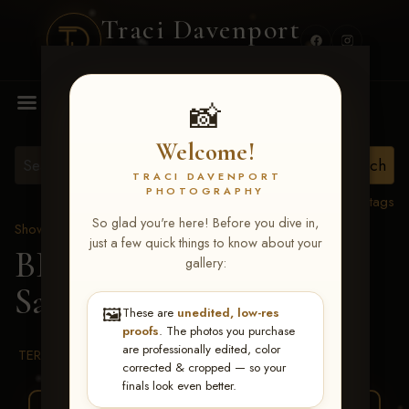
Traci Davenport
PHOTOGRAPHY
MENU
📸
Welcome!
TRACI DAVENPORT
PHOTOGRAPHY
View all tags
So glad you're here! Before you dive in,
Show Proofs
>
2026 Events
just a few quick things to know about your
BBR WORLD 2026
>
gallery:
Samantha Sedillo
🖼️
These are
unedited, low-res
proofs
. The photos you purchase
are professionally edited, color
TERMS & CONDITIONS
corrected & cropped — so your
finals look even better.