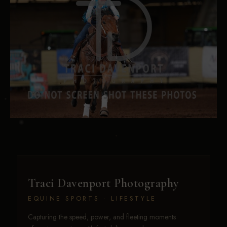
Traci Davenport Photography
EQUINE SPORTS · LIFESTYLE
Capturing the speed, power, and fleeting moments