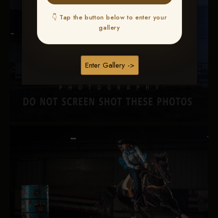
👇 Tap the button below to enter your
gallery
Enter Gallery ->