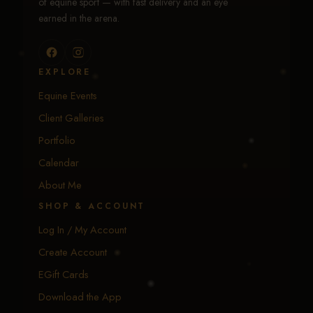
of equine sport — with fast delivery and an eye
earned in the arena.
EXPLORE
Equine Events
Client Galleries
Portfolio
Calendar
About Me
SHOP & ACCOUNT
Log In / My Account
Create Account
EGift Cards
Download the App