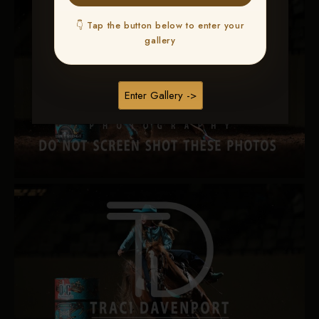
👇 Tap the button below to enter your
gallery
Enter Gallery ->