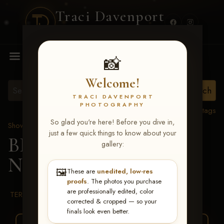
Traci Davenport
PHOTOGRAPHY
MENU
📸
Welcome!
TRACI DAVENPORT
PHOTOGRAPHY
View all tags
So glad you're here! Before you dive in,
Show Proofs
>
2026 Events
just a few quick things to know about your
BBR WORLD 2026
>
gallery:
Norah Parsons
🖼️
These are
unedited, low-res
proofs
. The photos you purchase
are professionally edited, color
TERMS & CONDITIONS
corrected & cropped — so your
finals look even better.