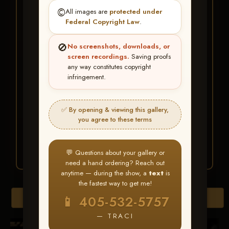
★ ★ ★
©️
All images are
protected under
BUY ALL FAVORITES
Federal Copyright Law
.
SPECIAL!
🚫
No screenshots, downloads, or
It's easy to buy just your favorite photos!
screen recordings.
Saving proofs
any way constitutes copyright
infringement.
HERE IS HOW
Create an account
or
Log In
1
Find your album
and favorite
2
✅ By opening & viewing this gallery,
your images throughout the show
you agree to these terms
Go to
My Account >
3
Favorites
— then click
BUY
ALL
💬 Questions about your gallery or
need a hand ordering? Reach out
anytime — during the show, a
text
is
the fastest way to get me!
Browse Folders
📱 405-532-5757
— TRACI