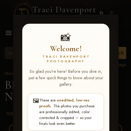
Traci Davenport
PHOTOGRAPHY
MENU
📸
Welcome!
TRACI DAVENPORT
PHOTOGRAPHY
View all tags
So glad you're here! Before you dive in,
Show Proofs
>
2026 Events
just a few quick things to know about your
BBR WORLD 2026
>
gallery:
Natalie Covington
🖼️
These are
unedited, low-res
proofs
. The photos you purchase
are professionally edited, color
TERMS & CONDITIONS
corrected & cropped — so your
finals look even better.