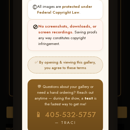
★ ★ ★
©️
All images are
protected under
BUY ALL FAVORITES
Federal Copyright Law
.
SPECIAL!
🚫
No screenshots, downloads, or
It's easy to buy just your favorite photos!
screen recordings.
Saving proofs
any way constitutes copyright
infringement.
HERE IS HOW
Create an account
or
Log In
1
Find your album
and favorite
2
✅ By opening & viewing this gallery,
your images throughout the show
you agree to these terms
Go to
My Account >
3
Favorites
— then click
BUY
ALL
💬 Questions about your gallery or
need a hand ordering? Reach out
anytime — during the show, a
text
is
the fastest way to get me!
Browse Folders
📱 405-532-5757
— TRACI