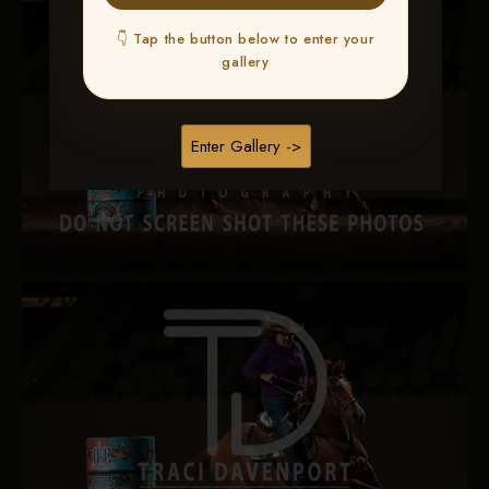
👇 Tap the button below to enter your
gallery
Enter Gallery ->