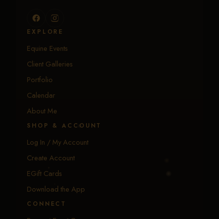
EXPLORE
Equine Events
Client Galleries
Portfolio
Calendar
About Me
SHOP & ACCOUNT
Log In / My Account
Create Account
EGift Cards
Download the App
CONNECT