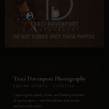
Traci Davenport Photography
EQUINE SPORTS · LIFESTYLE
Capturing the speed, power, and fleeting moments
of equine sport — with fast delivery and an eye
earned in the arena.