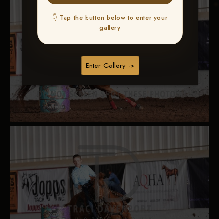
👇 Tap the button below to enter your
gallery
Enter Gallery ->