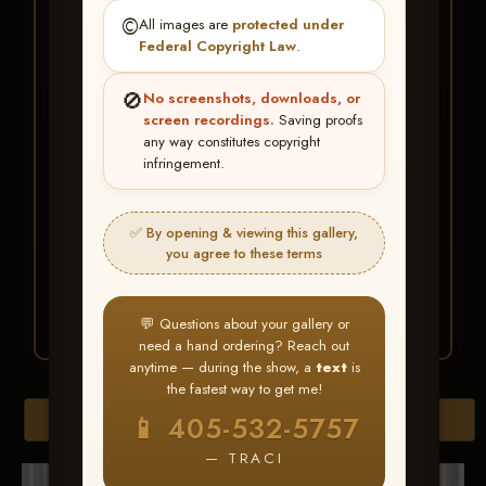
★ ★ ★
©️
All images are
protected under
BUY ALL FAVORITES
Federal Copyright Law
.
SPECIAL!
🚫
No screenshots, downloads, or
It's easy to buy just your favorite photos!
screen recordings.
Saving proofs
any way constitutes copyright
infringement.
HERE IS HOW
Create an account
or
Log In
1
Find your album
and favorite
2
✅ By opening & viewing this gallery,
your images throughout the show
you agree to these terms
Go to
My Account >
3
Favorites
— then click
BUY
ALL
💬 Questions about your gallery or
need a hand ordering? Reach out
anytime — during the show, a
text
is
the fastest way to get me!
Browse Folders
📱 405-532-5757
— TRACI