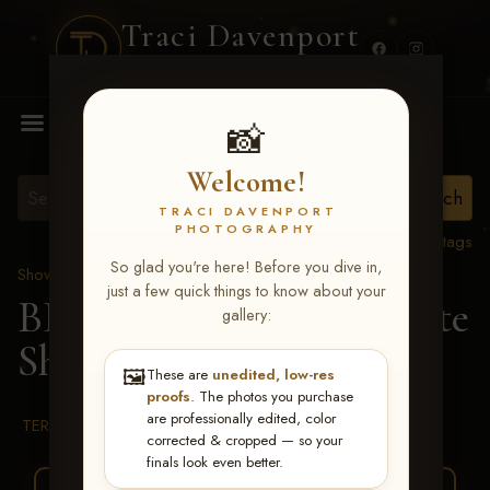
Traci Davenport
PHOTOGRAPHY
MENU
📸
Welcome!
TRACI DAVENPORT
PHOTOGRAPHY
View all tags
So glad you're here! Before you dive in,
Show Proofs
>
2026 Events
just a few quick things to know about your
BBR WORLD 2026
> Tate
gallery:
Shafer
🖼️
These are
unedited, low-res
proofs
. The photos you purchase
are professionally edited, color
TERMS & CONDITIONS
corrected & cropped — so your
finals look even better.